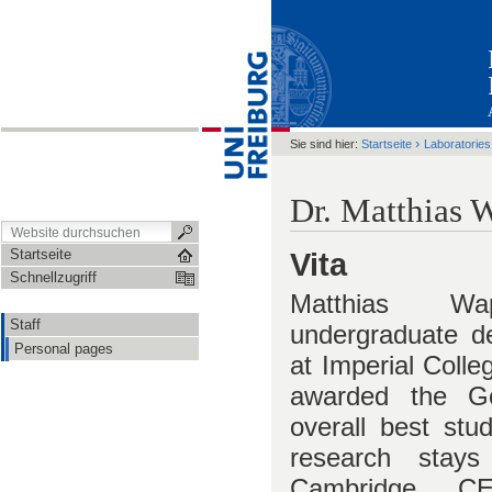
›
Sie sind hier:
Startseite
Laboratories
Dr. Matthias 
Startseite
Vita
Schnellzugriff
Matthias Wa
Staff
undergraduate d
Personal pages
at Imperial Coll
awarded the Go
overall best stu
research stays
Cambridge, 