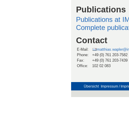
Publications
Publications at 
Complete publicati
Contact
E-Mail:
matthias.wapler@im
Phone:
+49 (0) 761 203-7582
Fax:
+49 (0) 761 203-7439
Office:
102 02 083
Übersicht
Impressum / Impri