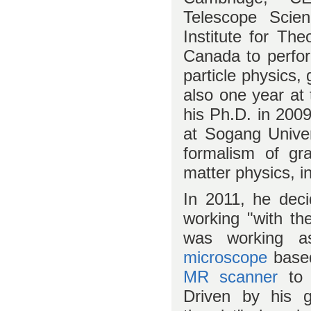
Telescope Scien
Institute for The
Canada to perform
particle physics,
also one year at
his Ph.D. in 200
at Sogang Univer
formalism of gra
matter physics, i
In 2011, he deci
working "with the
was working 
microscope
base
MR scanner
to 
Driven by his ge