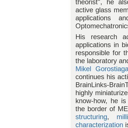
theorist", he a
active glass mem
applications a
Optomechatronic
His research ac
applications in 
responsible for 
the laboratory an
Mikel Gorostiag
continues his act
BrainLinks-Brain
highly miniaturiz
know-how, he is 
the border of ME
structuring
,
mill
characterization
i