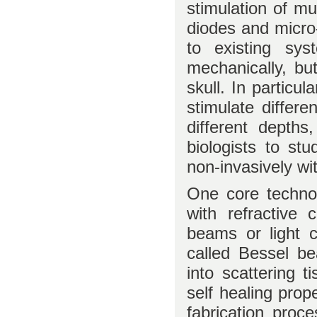
stimulation of mu
diodes and micro-
to existing sys
mechanically, bu
skull. In particul
stimulate differe
different depths,
biologists to st
non-invasively wi
One core technol
with refractive 
beams or light 
called Bessel b
into scattering 
self healing prop
fabrication proc