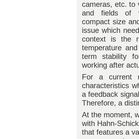
cameras, etc. to 
and fields of 
compact size and
issue which need
context is the r
temperature and 
term stability f
working after act
For a current r
characteristics w
a feedback signal 
Therefore, a dist
At the moment, we
with Hahn-Schick
that features a v