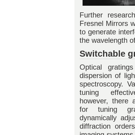
Further researc
Fresnel Mirrors 
to generate inter
the wavelength of 
Switchable g
Optical gratin
dispersion of lig
spectroscopy. Var
tuning effecti
however, there 
for tuning grat
dynamically adjus
diffraction orde
imaging systems,