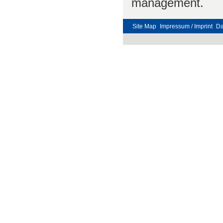
management.
Site Map
Impressum / Imprint
Da