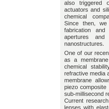
also triggered 
actuators and sil
chemical compat
Since then, we 
fabrication an
apertures and 
nanostructures.
One of our recent
as a membrane m
chemical stabil
refractive media 
membrane allows
piezo composite 
sub-millisecond r
Current research
lenses with elas