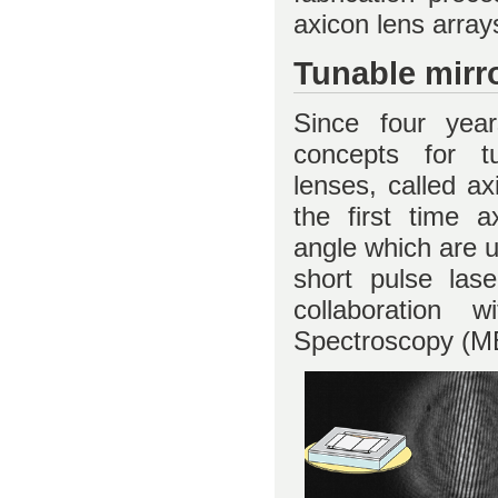
axicon lens arra
Tunable mirro
Since four ye
concepts for t
lenses, called a
the first time a
angle which are u
short pulse lase
collaboration 
Spectroscopy (MBI