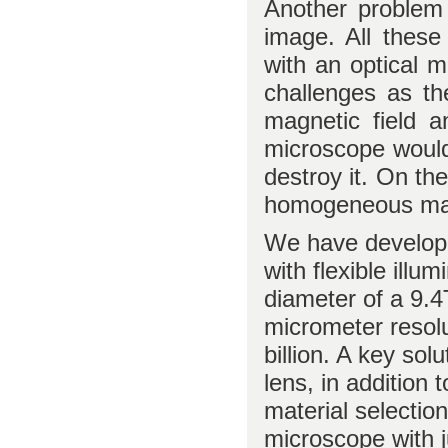
Another problem i
image. All these
with an optical 
challenges as th
magnetic field a
microscope would
destroy it. On th
homogeneous magn
We have develope
with flexible illu
diameter of a 9.4
micrometer resolu
billion. A key sol
lens, in addition
material selectio
microscope with 