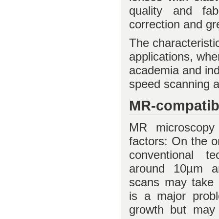
quality and fabr
correction and gr
The characteristi
applications, whe
academia and ind
speed scanning a
MR-compatib
MR microscopy 
factors: On the o
conventional te
around 10µm a
scans may take s
is a major probl
growth but may 