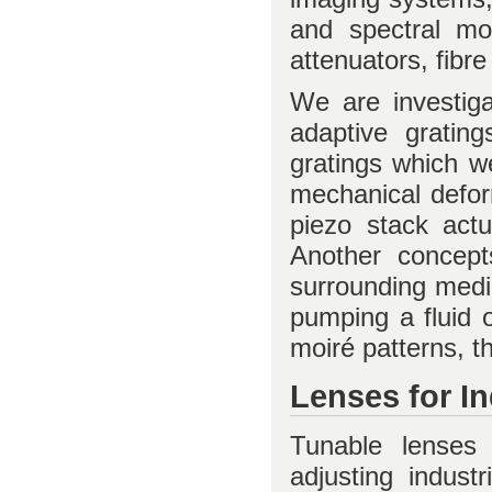
and spectral mo
attenuators, fibr
We are investiga
adaptive gratin
gratings which w
mechanical deform
piezo stack actua
Another concepts
surrounding medi
pumping a fluid o
moiré patterns, t
Lenses for I
Tunable lenses
adjusting industr