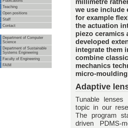
millimetre rathe
Publications
Teaching
we use include 
Open positions
for example fle
Staff
the actuation in
Contact
piezo ceramics a
Department of Computer
developed exten
Science
integrate them i
Department of Sustainable
Systems Engineering
combine classic
Faculty of Engineering
mechanics techn
FAIM
micro-moulding 
Adaptive len
Tunable lenses 
topic in our res
The program star
driven PDMS-m