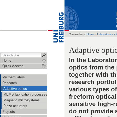
›
›
You are here:
Home
Laboratories
Adaptive opti
In the Laborato
Home
optics from the 
Quick Access
together with t
Microactuators
research portfo
Research
various types of
Adaptive optics
MEMS fabrication processes
freeform optical
Magnetic microsystems
sensitive high-r
Piezo actuators
do not provide 
Projects