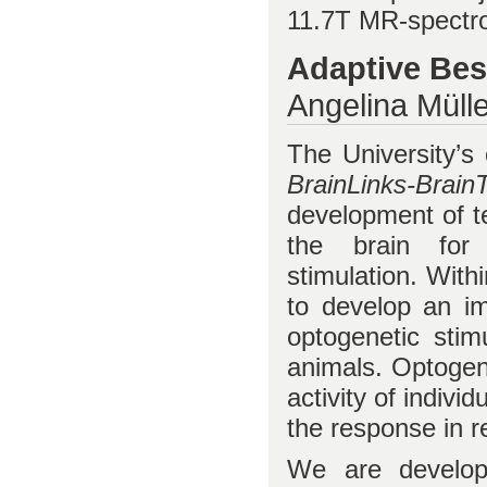
11.7T MR-spectr
Adaptive Bes
Angelina Mülle
The University’s 
BrainLinks-Brain
development of te
the brain for
stimulation. With
to develop an im
optogenetic stim
animals. Optogene
activity of indivi
the response in r
We are developi