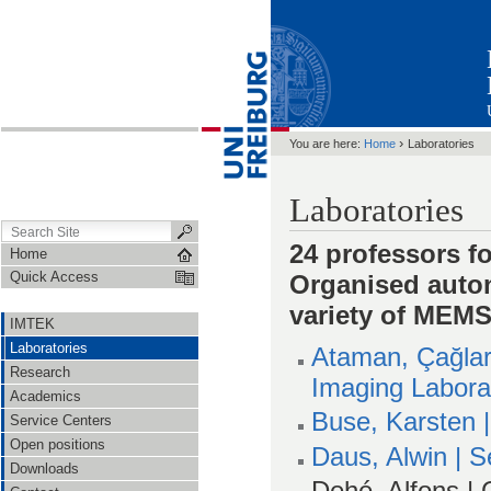
›
You are here:
Home
Laboratories
Laboratories
24 professors 
Home
Quick Access
Organised auto
variety of MEM
IMTEK
Laboratories
Ataman, Çağlar
Research
Imaging Labora
Academics
Buse, Karsten 
Service Centers
Open positions
Daus, Alwin | 
Downloads
Dehé, Alfons |