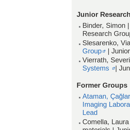
Junior Researc
Binder, Simon
Research Grou
Slesarenko, Vi
Group
| Junio
Vierrath, Sever
Systems
| Ju
Former Groups
Ataman, Çağlar
Imaging Labora
Lead
Comella, Laura 
materials | Ju