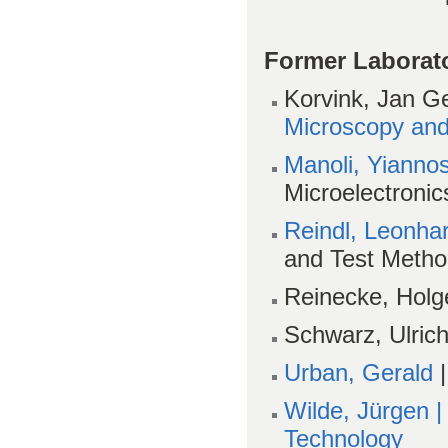
Former Laborat
Korvink, Jan Ge
Microscopy and
Manoli, Yianno
Microelectronic
Reindl, Leonha
and Test Meth
Reinecke, Holg
Schwarz, Ulrich
Urban, Gerald
|
Wilde, Jürgen 
Technology