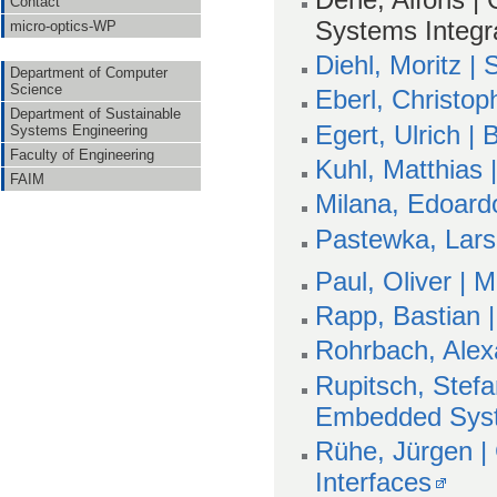
Contact
Systems Integr
micro-optics-WP
Diehl, Moritz |
Department of Computer
Science
Eberl, Christop
Department of Sustainable
Egert, Ulrich |
Systems Engineering
Faculty of Engineering
Kuhl, Matthias 
FAIM
Milana, Edoard
Pastewka, Lars 
Paul, Oliver | 
Rapp, Bastian 
Rohrbach, Alex
Rupitsch, Stefa
Embedded Sys
Rühe, Jürgen |
Interfaces