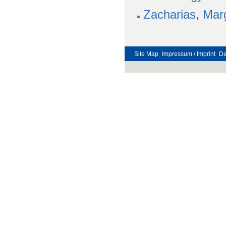
Zacharias, Mar
Site Map
Impressum / Imprint
Da