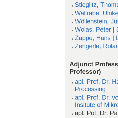
Stieglitz, Thom
Wallrabe, Ulrik
Wöllenstein, Jü
Woias, Peter |
Zappe, Hans | L
Zengerle, Rola
Adjunct Profes
Professor)
apl. Prof. Dr.
Processing
apl. Prof. Dr. 
Insitute of Mik
apl. Pof. Dr. Pau