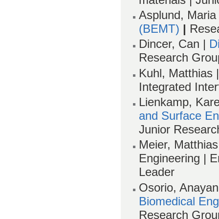
Asplund, Maria
(BEMT)
|
Rese
Dincer, Can |
D
Research Grou
Kuhl, Matthias 
Integrated Inter
Lienkamp, Kare
and Surface En
Junior Researc
Meier, Matthias 
Engineering |
Leader
Osorio, Anaya
Biomedical Eng
Research Grou