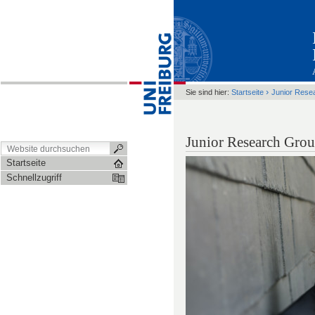
›
Sie sind hier:
Startseite
Junior Rese
Junior Research Grou
Startseite
Schnellzugriff