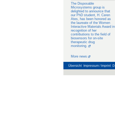
The Disposable
Microsystems group is
delighted to announce that
our PhD student, H. Ceren
Ates, has been honored as
the laureate of the Women
Interactive Materials Award in
recognition of her
contributions to the field of
biosensors for on-site
therapeutic drug
monitoring.
More news
Übersicht
Impressum / Imprint
D