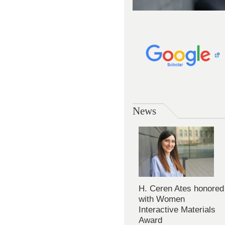
News
H. Ceren Ates honored
with Women
Interactive Materials
Award