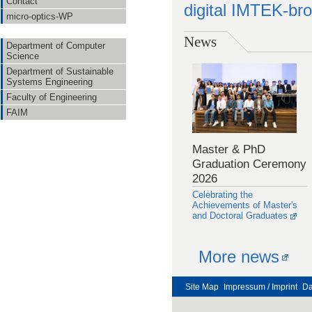
Contact
digital IMTEK-br
micro-optics-WP
News
Department of Computer
Science
Department of Sustainable
Systems Engineering
Faculty of Engineering
FAIM
Master & PhD
Graduation Ceremony
2026
Celebrating the
Achievements of Master's
and Doctoral Graduates
More news
Site Map
Impressum / Imprint
Da