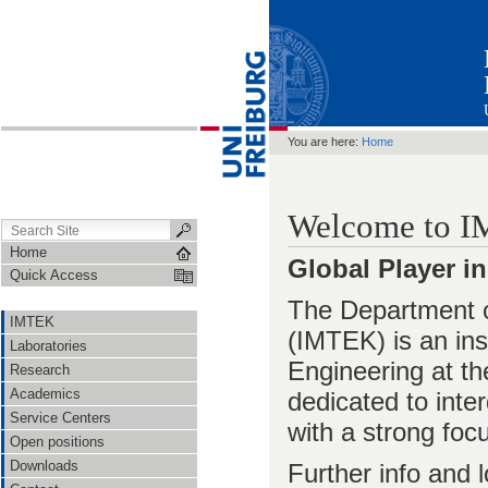
You are here:
Home
Welcome to 
Home
Global Player 
Quick Access
The Department 
IMTEK
(IMTEK) is an inst
Laboratories
Engineering at th
Research
Academics
dedicated to inte
Service Centers
with a strong foc
Open positions
Downloads
Further info and 