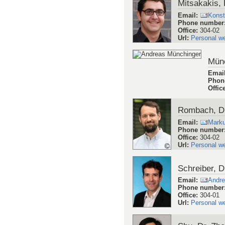
Mitsakakis, 
Email
:
Konst
Phone number
Office
:
304-02
Url
:
Personal w
Münc
Emai
Phon
Offic
Rombach, D
Email
:
Mark
Phone number
Office
:
304-02
Url
:
Personal w
Schreiber, D
Email
:
Andre
Phone number
Office
:
304-01
Url
:
Personal w