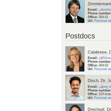
Zimmermann,
Email
:
stefa
Phone number
Office
:
304-01
Url
:
Personal w
Postdocs
Calabrese, D
Email
:
Silvi
Phone number
Office
:
304-02
Url
:
Personal w
Disch, Dr. J
Email
:
joey.
Phone number
Office
:
103-Anb
Url
:
Personal w
Drechsel, Dr