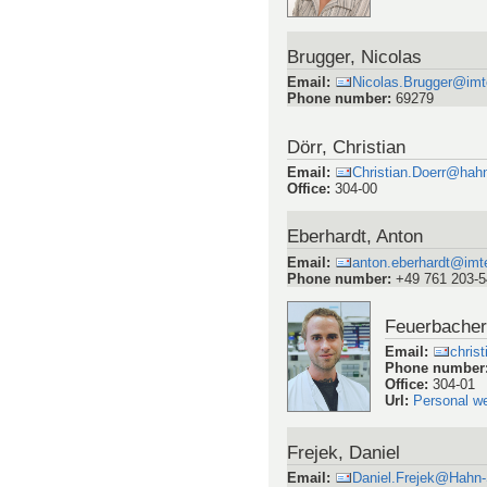
Brugger, Nicolas
Email
:
Nicolas.Brugger@imte
Phone number
:
69279
Dörr, Christian
Email
:
Christian.Doerr@hah
Office
:
304-00
Eberhardt, Anton
Email
:
anton.eberhardt@imte
Phone number
:
+49 761 203-
Feuerbacher,
Email
:
chris
Phone number
Office
:
304-01
Url
:
Personal w
Frejek, Daniel
Email
:
Daniel.Frejek@Hahn-