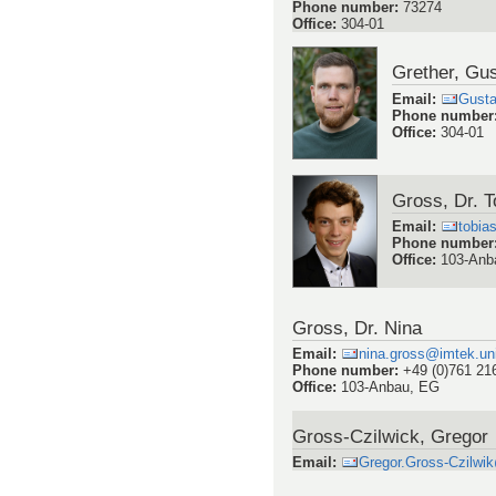
Phone number
:
73274
Office
:
304-01
Grether, Gu
Email
:
Gusta
Phone number
Office
:
304-01
Gross, Dr. T
Email
:
tobia
Phone number
Office
:
103-Anb
Gross, Dr. Nina
Email
:
nina.gross@imtek.uni
Phone number
:
+49 (0)761 21
Office
:
103-Anbau, EG
Gross-Czilwick, Gregor
Email
:
Gregor.Gross-Czilwik