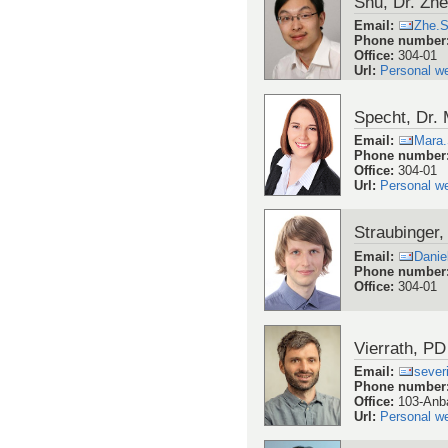
Shu, Dr. Zh
Email
:
Zhe.
Phone number
Office
:
304-01
Url
:
Personal w
Specht, Dr.
Email
:
Mara
Phone number
Office
:
304-01
Url
:
Personal w
Straubinger,
Email
:
Danie
Phone number
Office
:
304-01
Vierrath, PD
Email
:
sever
Phone number
Office
:
103-Anb
Url
:
Personal w