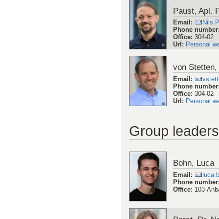
Paust, Apl. P
Email
:
Nils.
Phone number
Office
:
304-02
Url
:
Personal w
von Stetten, 
Email
:
vstet
Phone number
Office
:
304-02
Url
:
Personal w
Group leaders
Bohn, Luca
Email
:
luca.
Phone number
Office
:
103-Anb