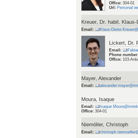
Office
:
304-01
Url
:
Personal w
Kreuer, Dr. habil. Klaus-
Email
:
Klaus-Dieter.Kreuer
Lickert, Dr.
Email
:
Fabia
Phone number
Office
:
103-Anb
Mayer, Alexander
Email
:
alexander.mayer@imte
Moura, Isaque
Email
:
Isaque.Moura@imtek.u
Office
:
304-01
Niemöller, Christoph
Email
:
christoph.niemoeller@