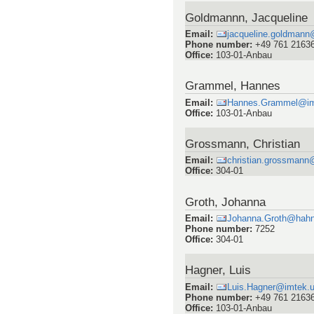
Goldmannn, Jacqueline
Email
:
jacqueline.goldmann
Phone number
:
+49 761 2163
Office
:
103-01-Anbau
Grammel, Hannes
Email
:
Hannes.Grammel@imte
Office
:
103-01-Anbau
Grossmann, Christian
Email
:
christian.grossmann@
Office
:
304-01
Groth, Johanna
Email
:
Johanna.Groth@hahn
Phone number
:
7252
Office
:
304-01
Hagner, Luis
Email
:
Luis.Hagner@imtek.un
Phone number
:
+49 761 2163
Office
:
103-01-Anbau