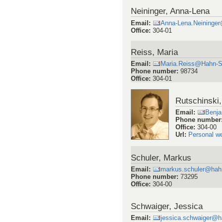
Neininger, Anna-Lena
Email
:
Anna-Lena.Neininge
Office
:
304-01
Reiss, Maria
Email
:
Maria.Reiss@Hahn-S
Phone number
:
98734
Office
:
304-01
Rutschinski
Email
:
Benja
Phone number
Office
:
304-00
Url
:
Personal w
Schuler, Markus
Email
:
markus.schuler@hahn
Phone number
:
73295
Office
:
304-00
Schwaiger, Jessica
Email
:
jessica.schwaiger@h