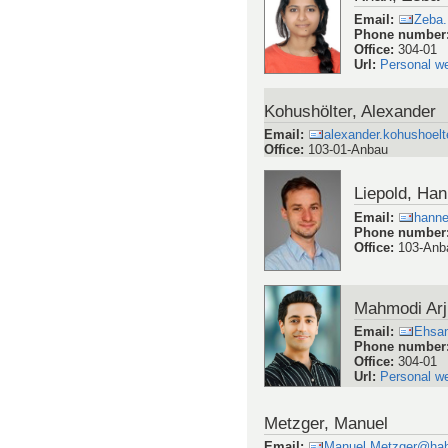
Email
:
Zeba
Phone number
Office
:
304-01
Url
:
Personal w
Kohushölter, Alexander
Email
:
alexander.kohushoelt
Office
:
103-01-Anbau
Liepold, Ha
Email
:
hanne
Phone number
Office
:
103-Anb
Mahmodi Ar
Email
:
Ehsa
Phone number
Office
:
304-01
Url
:
Personal w
Metzger, Manuel
Email
:
Manuel.Metzger@hah