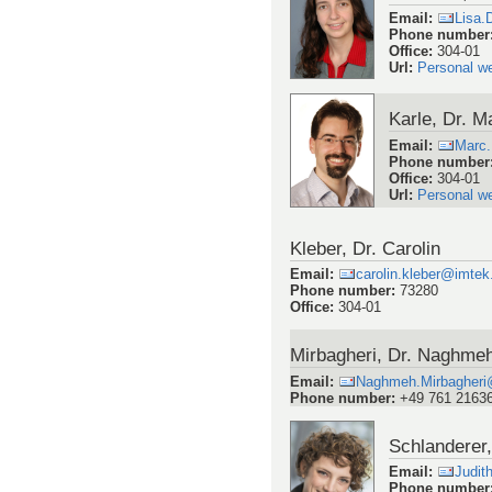
Email
:
Lisa.
Phone number
Office
:
304-01
Url
:
Personal w
Karle, Dr. M
Email
:
Marc.
Phone number
Office
:
304-01
Url
:
Personal w
Kleber, Dr. Carolin
Email
:
carolin.kleber@imtek.
Phone number
:
73280
Office
:
304-01
Mirbagheri, Dr. Naghme
Email
:
Naghmeh.Mirbagheri@
Phone number
:
+49 761 2163
Schlanderer,
Email
:
Judit
Phone number