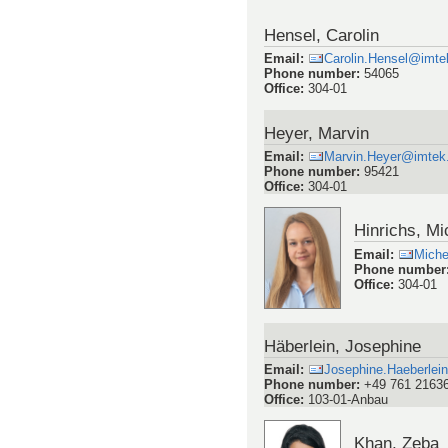
Hensel, Carolin
Email
:
Carolin.Hensel@imtek
Phone number
:
54065
Office
:
304-01
Heyer, Marvin
Email
:
Marvin.Heyer@imtek.u
Phone number
:
95421
Office
:
304-01
Hinrichs, Mi
Email
:
Miche
Phone number
Office
:
304-01
Häberlein, Josephine
Email
:
Josephine.Haeberlein
Phone number
:
+49 761 2163
Office
:
103-01-Anbau
Khan, Zeba