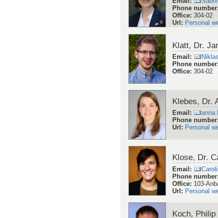
Email
:
Sabri
Phone number
Office
:
304-02
Url
:
Personal w
Klatt, Dr. Ja
Email
:
Nikla
Phone number
Office
:
304-02
Klebes, Dr.
Email
:
anna.
Phone number
Url
:
Personal w
Klose, Dr. C
Email
:
Carol
Phone number
Office
:
103-Anb
Url
:
Personal w
Koch, Philip