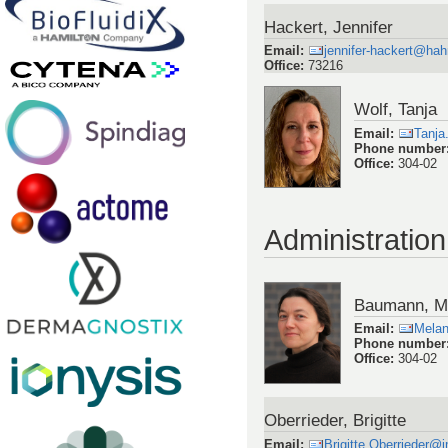
Hackert, Jennifer
Email
:
jennifer-hackert@hah
Office
:
73216
Wolf, Tanja
Email
:
Tanja
Phone number
Office
:
304-02
Administration
Baumann, M
Email
:
Melan
Phone number
Office
:
304-02
Oberrieder, Brigitte
Email
:
Brigitte.Oberrieder@i