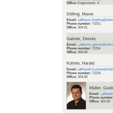
Office
:
Engesserstr. 4
Dölling, Maxie
Email
:
Maxie.Doelling@hahn
Phone number
:
73251
Office
:
304-01
Galster, Dennis
Email
:
dennis.galster@hahn
Phone number
:
73254
Office
:
304-00
Kühnle, Harald
Email
:
Harald.Kuehnle@Hah
Phone number
:
73234
Office
:
304-00
Müller, Guid
Email
:
Guido
Phone number
Office
:
304-00