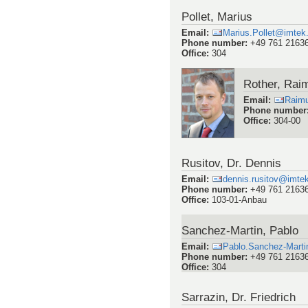
Pollet, Marius
Email
:
Marius.Pollet@imtek.
Phone number
:
+49 761 2163
Office
:
304
Rother, Rai
Email
:
Raim
Phone number
Office
:
304-00
Rusitov, Dr. Dennis
Email
:
dennis.rusitov@imtek.
Phone number
:
+49 761 2163
Office
:
103-01-Anbau
Sanchez-Martin, Pablo
Email
:
Pablo.Sanchez-Martin
Phone number
:
+49 761 2163
Office
:
304
Sarrazin, Dr. Friedrich