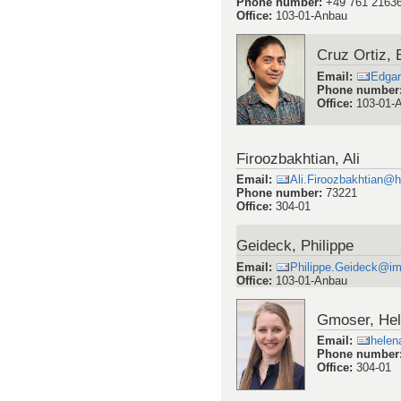
Phone number
:
+49 761 2163
Office
:
103-01-Anbau
Cruz Ortiz, 
Email
:
Edgar
Phone number
Office
:
103-01-
Firoozbakhtian, Ali
Email
:
Ali.Firoozbakhtian@h
Phone number
:
73221
Office
:
304-01
Geideck, Philippe
Email
:
Philippe.Geideck@imt
Office
:
103-01-Anbau
Gmoser, He
Email
:
helen
Phone number
Office
:
304-01