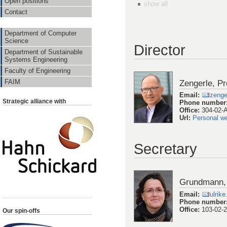
Open positions
show all
Contact
Department of Computer
Science
Director
Department of Sustainable
Systems Engineering
Faculty of Engineering
Zengerle, Pr
FAIM
Email
:
zenge
Strategic alliance with
Phone number
Office
:
304-02-
Url
:
Personal w
Secretary
Grundmann, 
Email
:
ulrik
Phone number
Office
:
103-02-
Our spin-offs