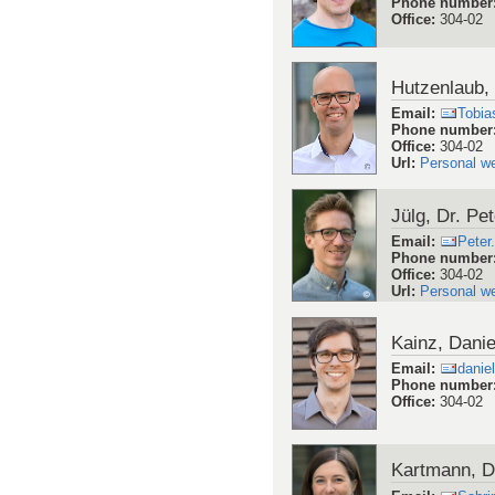
Phone number
Office
:
304-02
Hutzenlaub, 
Email
:
Tobia
Phone number
Office
:
304-02
Url
:
Personal w
Jülg, Dr. Pet
Email
:
Peter
Phone number
Office
:
304-02
Url
:
Personal w
Kainz, Danie
Email
:
danie
Phone number
Office
:
304-02
Kartmann, D