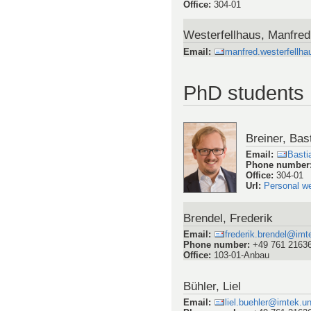
Office
:
304-01
Westerfellhaus, Manfred
Email
:
manfred.westerfellh
PhD students
Breiner, Bas
Email
:
Basti
Phone number
Office
:
304-01
Url
:
Personal w
Brendel, Frederik
Email
:
frederik.brendel@imte
Phone number
:
+49 761 2163
Office
:
103-01-Anbau
Bühler, Liel
Email
:
liel.buehler@imtek.un