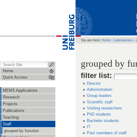
›
›
You are here:
Home
Laboratories
grouped by fu
Home
filter list
:
Quick Access
Director
Administration
MEMS Applications
Group leaders
Research
Scientific staff
Projects
Visiting researchers
Publications
PhD students
Teaching
Bachelor students
Staff
IT
grouped by function
Past members of staff