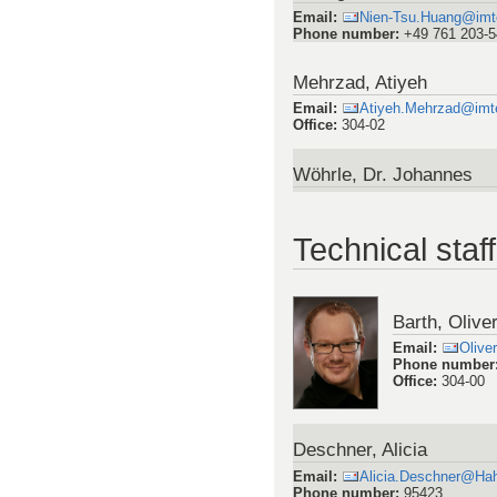
Email
:
Nien-Tsu.Huang@imtek
Phone number
:
+49 761 203-
Mehrzad, Atiyeh
Email
:
Atiyeh.Mehrzad@imtek
Office
:
304-02
Wöhrle, Dr. Johannes
Technical staff
Barth, Olive
Email
:
Olive
Phone number
Office
:
304-00
Deschner, Alicia
Email
:
Alicia.Deschner@Hah
Phone number
:
95423