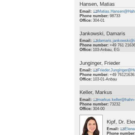
Hansen, Matias
Email
:
Matias.Hansen@Hahn
Phone number
:
98733
Office
:
304-01
Jankowski, Damaris
Email
:
damaris.jankowski@im
Phone number
:
+49 761 2163
Office
:
103-Anbau, EG
Junginger, Frieder
Email
:
Frieder.Junginger@H
Phone number
:
+49 76121636
Office
:
103-01-Anbau
Keller, Markus
Email
:
markus.keller@hahn-
Phone number
:
73232
Office
:
304-00
Kipf, Dr. Ele
Email
:
Elena
Phone number