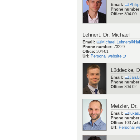
Email
:
Phili
Phone number
Office
:
304-00
Lehnert, Dr. Michael
Email
:
Michael.Lehnert@Hah
Phone number
:
73229
Office
:
304-01
Url
:
Personal website
Lüddecke, D
Email
:
Jan.
Phone number
Office
:
304-02
Metzler, Dr.
Email
:
lukas
Phone number
Office
:
103-Anb
Url
:
Personal w