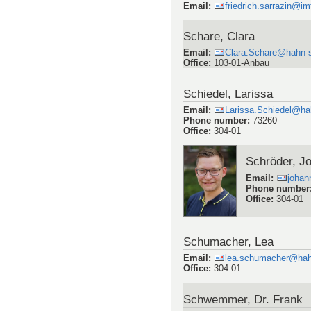
Email
:
friedrich.sarrazin@im
Schare, Clara
Email
:
Clara.Schare@hahn-s
Office
:
103-01-Anbau
Schiedel, Larissa
Email
:
Larissa.Schiedel@ha
Phone number
:
73260
Office
:
304-01
Schröder, J
Email
:
johan
Phone number
Office
:
304-01
Schumacher, Lea
Email
:
lea.schumacher@hah
Office
:
304-01
Schwemmer, Dr. Frank