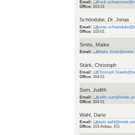
Email
:
frank.schwemmer@imt
Office
:
103-01
Schöndube, Dr. Jonas
Email
:
jonas.schoendube@im
Office
:
103-01
Smits, Maike
Email
:
Maike.Smits@imtek.un
Stärk, Christoph
Email
:
Christoph.Staerk@ha
Office
:
304-01
Sum, Judith
Email
:
judith.sum@imtek.uni
Office
:
304-01
Wahl, Dario
Email
:
dario.wahl@imtek.uni
Office
:
103-Anbau, EG