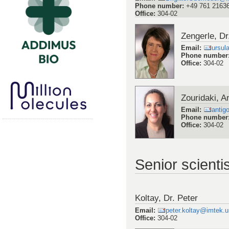
Phone number
:
+49 761 2163
Office
:
304-02
Zengerle, Dr
Email
:
ursul
Phone number
Office
:
304-02
Zouridaki, A
Email
:
antig
Phone number
Office
:
304-02
Senior scienti
Koltay, Dr. Peter
Email
:
peter.koltay@imtek.un
Office
:
304-02