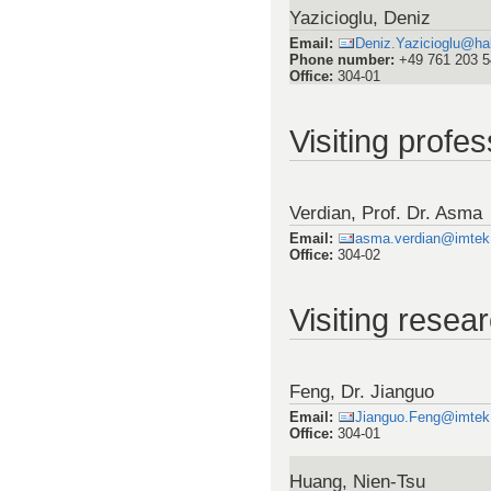
Yazicioglu, Deniz
Email
:
Deniz.Yazicioglu@ha
Phone number
:
+49 761 203 
Office
:
304-01
Visiting profe
Verdian, Prof. Dr. Asma
Email
:
asma.verdian@imtek.u
Office
:
304-02
Visiting resea
Feng, Dr. Jianguo
Email
:
Jianguo.Feng@imtek.u
Office
:
304-01
Huang, Nien-Tsu