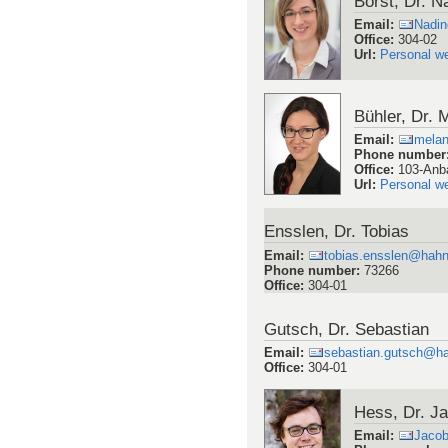
Borst, Dr. N
Email
:
Nadin
Office
:
304-02
Url
:
Personal w
Bühler, Dr. 
Email
:
melan
Phone number
Office
:
103-Anb
Url
:
Personal w
Ensslen, Dr. Tobias
Email
:
tobias.ensslen@hahn
Phone number
:
73266
Office
:
304-01
Gutsch, Dr. Sebastian
Email
:
sebastian.gutsch@ha
Office
:
304-01
Hess, Dr. J
Email
:
Jaco