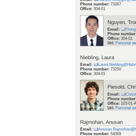
Phone number
:
73267
Office
:
304-01
Nguyen, Tro
Email
:
Trong
Phone number
Office
:
304-01
Url
:
Personal w
Niebling, Laura
Email
:
Laura.Niebling@Hahn
Phone number
:
73250
Office
:
304-01
Piesold, Chr
Email
:
Chris
Phone number
Office
:
103-01-
Url
:
Personal w
Rajmohan, Anusan
Email
:
Anusan.Rajmohan@H
Phone number
:
54069