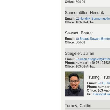
Office
:
304-01
Sannemüller, Hendrik
Email
:
Hendrik.Sannemuell
Office
:
103-01-Anbau
Sawant, Bharat
Email
:
Bharat.Sawant@imtek.
Office
:
304-01
Stiegeler, Julian
Email
:
julian.stiegeler@imtek
Phone number
:
+49 761 2163
Office
:
103-01-Anbau
Truong, Tru
Email
:
Tu.Tr
Phone number
Office
:
103-Anb
Url
:
Personal w
Turney, Caitlin