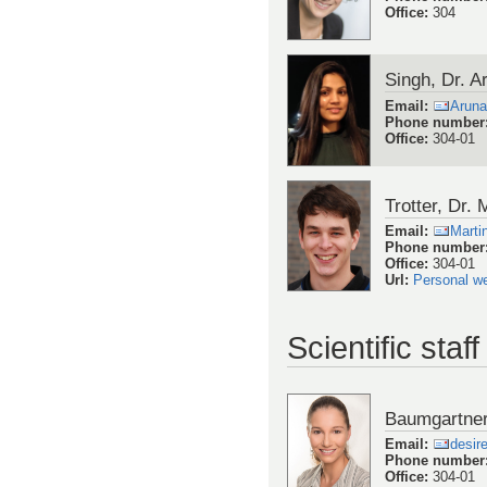
Office
:
304
Singh, Dr. 
Email
:
Aruna
Phone number
Office
:
304-01
Trotter, Dr. 
Email
:
Marti
Phone number
Office
:
304-01
Url
:
Personal w
Scientific staff
Baumgartner
Email
:
desir
Phone number
Office
:
304-01